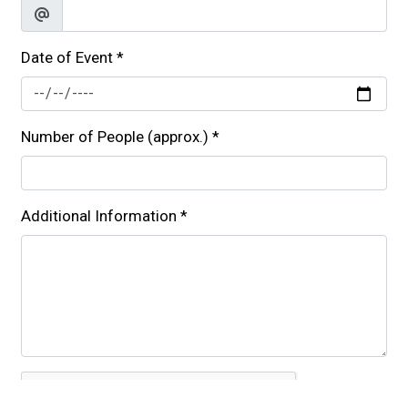
Date of Event
*
Number of People (approx.)
*
Additional Information
*