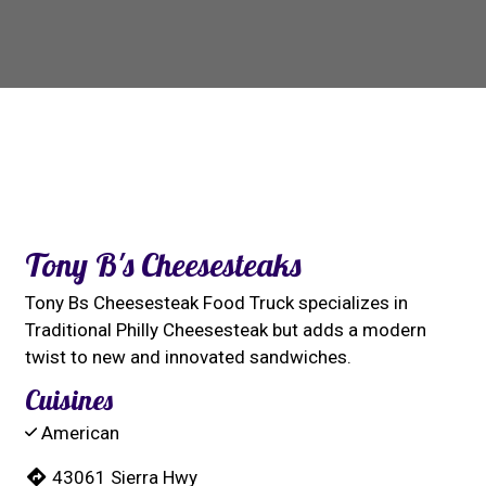
Contact For
Tony B's Cheesesteaks
Tony Bs Cheesesteak Food Truck specializes in
Traditional Philly Cheesesteak but adds a modern
twist to new and innovated sandwiches.
Cuisines
American
43061 Sierra Hwy