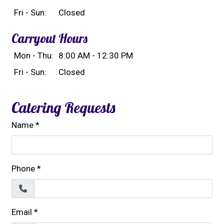
Fri - Sun:
Closed
Carryout Hours
Mon - Thu:
8:00 AM - 12:30 PM
Fri - Sun:
Closed
Catering Requests
Name
*
Phone
*
Email
*