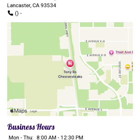
Lancaster, CA 93534
() -
Business Hours
Mon - Thu:
8:00 AM - 12:30 PM