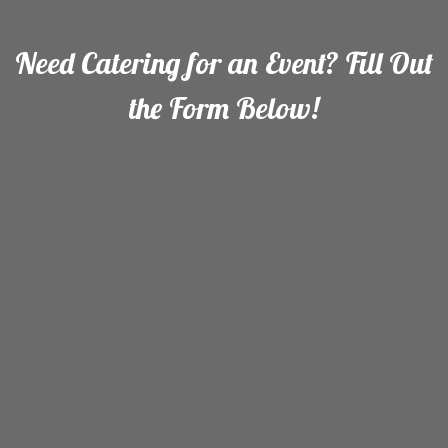
Need Catering for an Event? Fill Out
the Form Below!